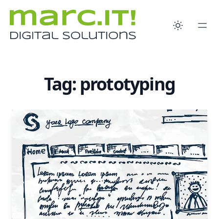
Tag: prototyping