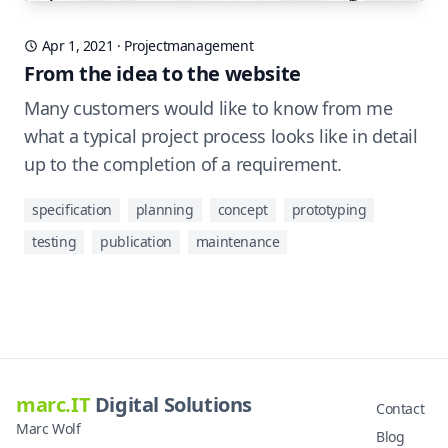
Apr 1, 2021
·
Projectmanagement
From the idea to the website
Many customers would like to know from me
what a typical project process looks like in detail
up to the completion of a requirement.
specification
planning
concept
prototyping
testing
publication
maintenance
marc.IT
Digital Solutions
Contact
Marc Wolf
Blog