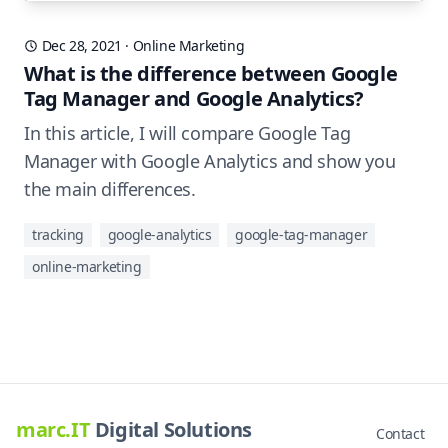
Dec 28, 2021
·
Online Marketing
What is the difference between Google
Tag Manager and Google Analytics?
In this article, I will compare Google Tag
Manager with Google Analytics and show you
the main differences.
tracking
google-analytics
google-tag-manager
online-marketing
marc.IT
Digital Solutions
Contact