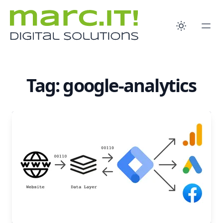
Tag: google-analytics