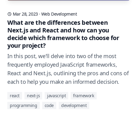
Mar 28, 2023
·
Web Development
What are the differences between
Next.js and React and how can you
decide which framework to choose for
your project?
In this post, we'll delve into two of the most
frequently employed JavaScript frameworks,
React and Next.js, outlining the pros and cons of
each to help you make an informed decision.
react
next-js
javascript
framework
programming
code
development