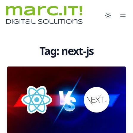
Tag: next-js